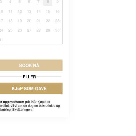
3
4
5
6
7
8
9
10
11
12
13
14
15
16
17
18
19
20
21
22
23
24
25
26
27
28
29
30
31
BOOK NÅ
ELLER
KJøP SOM GAVE
Når kjøpet er
r oppmerksom på:
kreftet, vil vi sende deg en bekreftelse og
kobling til kvitteringen.