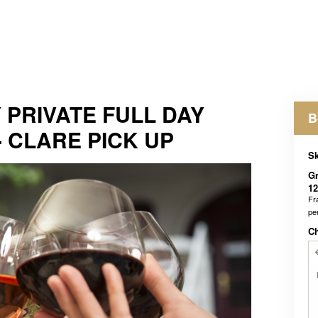
 PRIVATE FULL DAY
B
- CLARE PICK UP
Sk
Gr
12
Fr
pe
C