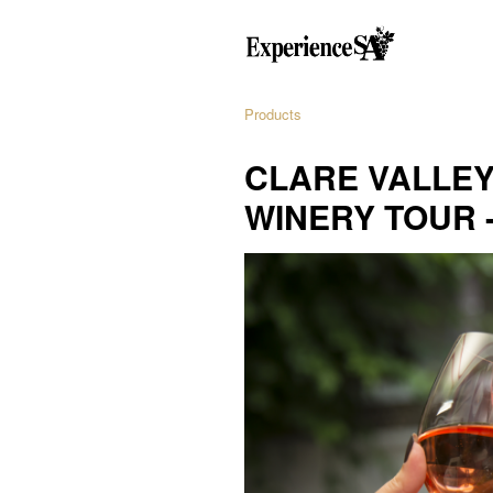
Products
CLARE VALLEY
WINERY TOUR 