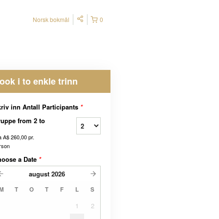
Norsk bokmål
0
ook i to enkle trinn
riv inn Antall Participants
*
uppe from 2 to
a
A$ 260,00
pr.
rson
hoose a Date
*
august
2026
M
T
O
T
F
L
S
1
2