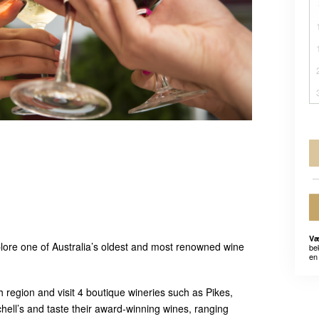
Væ
lore one of Australia’s oldest and most renowned wine
be
en 
h region and visit 4 boutique wineries such as Pikes,
chell’s and taste their award-winning wines, ranging