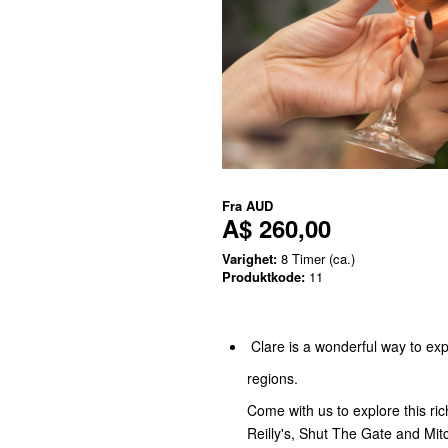
Fra
AUD
A$ 260,00
Varighet:
8 Timer (ca.)
Produktkode:
11
Clare is a wonderful way to exp
regions.
Come with us to explore this ric
Reilly's, Shut The Gate and Mit