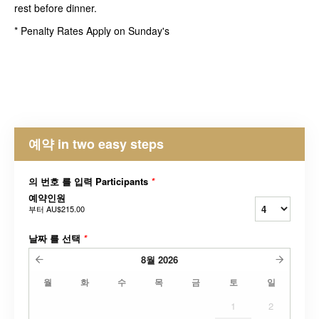
rest before dinner.
* Penalty Rates Apply on Sunday's
예약 in two easy steps
의 번호 를 입력 Participants
*
예약인원
부터
AU$215.00
날짜 를 선택
*
8월
2026
월
화
수
목
금
토
일
1
2