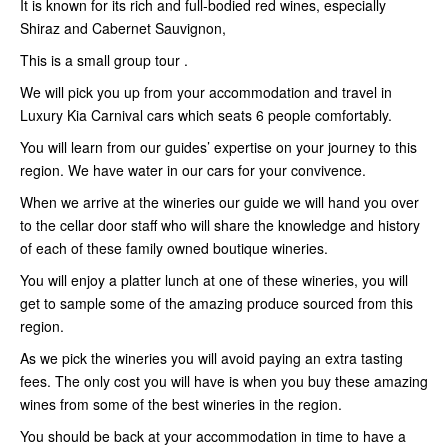
It is known for its rich and full-bodied red wines, especially
Shiraz and Cabernet Sauvignon,
This is a small group tour .
We will pick you up from your accommodation and travel in
Luxury Kia Carnival cars which seats 6 people comfortably.
You will learn from our guides’ expertise on your journey to this
region. We have water in our cars for your convivence.
When we arrive at the wineries our guide we will hand you over
to the cellar door staff who will share the knowledge and history
of each of these family owned boutique wineries.
You will enjoy a platter lunch at one of these wineries, you will
get to sample some of the amazing produce sourced from this
region.
As we pick the wineries you will avoid paying an extra tasting
fees. The only cost you will have is when you buy these amazing
wines from some of the best wineries in the region.
You should be back at your accommodation in time to have a