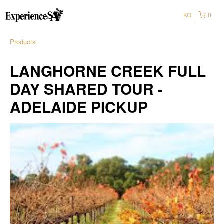
KO
0
Products
LANGHORNE CREEK FULL
DAY SHARED TOUR -
ADELAIDE PICKUP