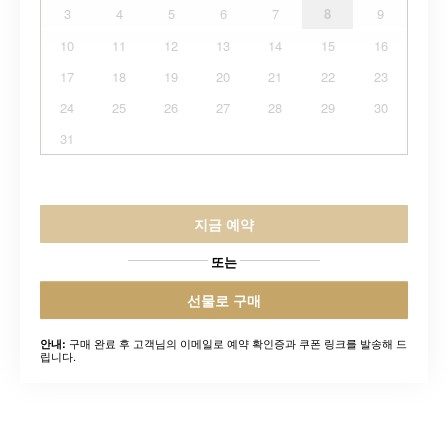
3
4
5
6
7
8
9
10
11
12
13
14
15
16
17
18
19
20
21
22
23
24
25
26
27
28
29
30
31
지금 예약
또는
선물로 구매
구매 완료 후 고객님의 이메일로 예약 확인증과 쿠폰 링크를 발송해 드
안내:
립니다.