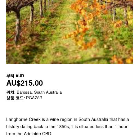
부터
AUD
AU$215.00
위치
: Barossa, South Australia
상품 코드:
PGAZ8R
Langhorne Creek is a wine region in South Australia that has a
history dating back to the 1850s, it is situated less than 1 hour
from the Adelaide CBD.